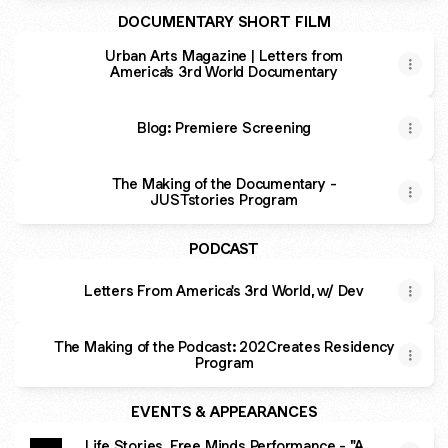
DOCUMENTARY SHORT FILM
Urban Arts Magazine | Letters from
America's 3rd World Documentary
Blog: Premiere Screening
The Making of the Documentary -
JUSTstories Program
PODCAST
Letters From America's 3rd World, w/ Dev
The Making of the Podcast: 202Creates Residency
Program
EVENTS & APPEARANCES
Life Stories, Free Minds Performance - "A