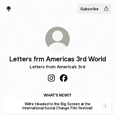
Subscribe
Letters frm Americas 3rd World
Letters from America's 3rd
Letters frm Americas 3rd World 
Letters frm Americas 3rd
WHAT'S NEW!?
We're Headed to the Big Screen at the
International Social Change Film Festival!