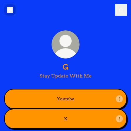
G
Stay Update With Me
Youtube
X