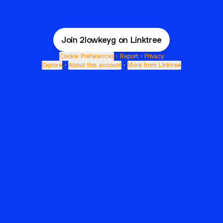
Join 2lowkeyg on Linktree
Cookie Preferences
•
Report
•
Privacy
Explore
•
About this account
•
More from Linktree