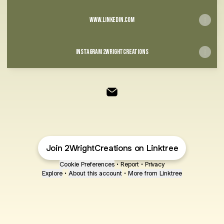
www.linkedin.com
Instagram 2wrightcreations
@2WrightCreations Email
Join 2WrightCreations on Linktree
Cookie Preferences
•
Report
•
Privacy
Explore
•
About this account
•
More from Linktree