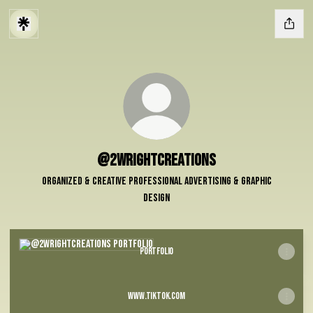
@2WrightCreations
Organized & Creative professional Advertising & Graphic
Design
Portfolio
Portfolio
www.tiktok.com