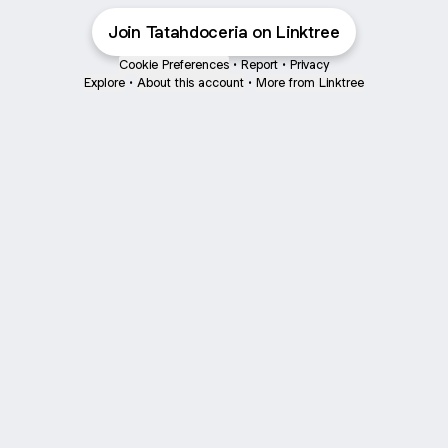
Join Tatahdoceria on Linktree
Cookie Preferences
•
Report
•
Privacy
Explore
•
About this account
•
More from Linktree