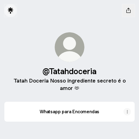
@Tatahdoceria
Tatah Doceria Nosso ingrediente secreto é o
amor 🫶
Whatsapp para Encomendas