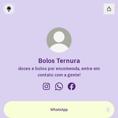
Bolos Ternura
doces e bolos por encomenda, entre em
contato com a gente!
Bolos Ternura Instagram
Bolos Ternura WhatsApp
Bolos Ternura Faceboo
WhatsApp