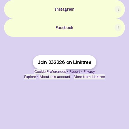
Instagram
Facebook
Join 232226 on Linktree
Cookie Preferences
•
Report
•
Privacy
Explore
•
About this account
•
More from Linktree