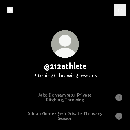
@212athlete
Pitching/Throwing lessons
Jake Denham $105 Private
Pitching/Throwing
Adrian Gomez $120 Private Throwing
Session