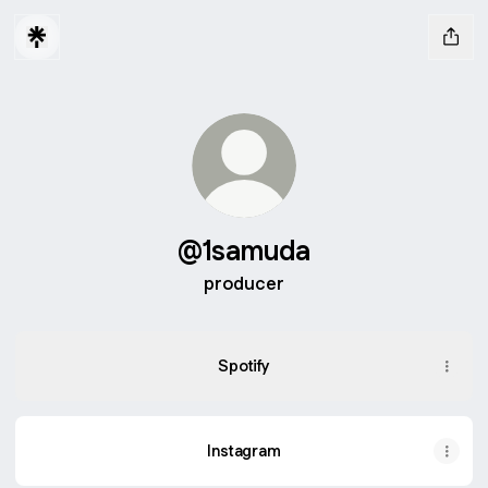
@1samuda
producer
Spotify
Instagram