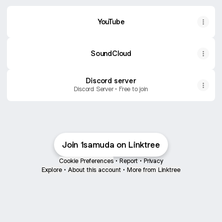
YouTube
SoundCloud
Discord server
Discord Server • Free to join
Join 1samuda on Linktree
Cookie Preferences
•
Report
•
Privacy
Explore
•
About this account
•
More from Linktree