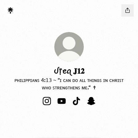
ᦔ᥅ꫀꪖ 𝐉𝟏𝟐
ᴘʜɪʟɪᴘᴘɪᴀɴꜱ 𝟦:𝟣𝟥 ~ “ɪ ᴄᴀɴ ᴅᴏ ᴀʟʟ ᴛʜɪɴɢꜱ ɪɴ ᴄʜʀɪꜱᴛ
ᴡʜᴏ ꜱᴛʀᴇɴɢᴛʜᴇɴꜱ ᴍᴇ.” ✝️
ᦔ᥅ꫀꪖ 𝐉𝟏𝟐 Instagram
ᦔ᥅ꫀꪖ 𝐉𝟏𝟐 YouTube
ᦔ᥅ꫀꪖ 𝐉𝟏𝟐 TikTok
ᦔ᥅ꫀꪖ 𝐉𝟏𝟐 Snapchat