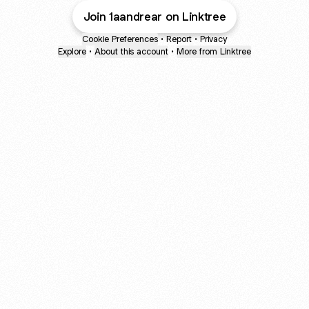
Join 1aandrear on Linktree
Cookie Preferences
•
Report
•
Privacy
Explore
•
About this account
•
More from Linktree