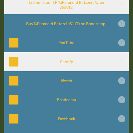
Listen to our EP 🪐Paranoid Betazoid🪐 on
Spotify!
Buy🪐Paranoid Betazoid🪐 CD on Bandcamp!
YouTube
Spotify
Merch
Bandcamp
Facebook