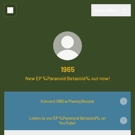
Subscribe
1965
New EP 🪐Paranoid Betazoid🪐 out now!
Koncert 1965 w Piwnej Beczce
Listen to our EP 🪐Paranoid Betazoid🪐 on
YouTube!