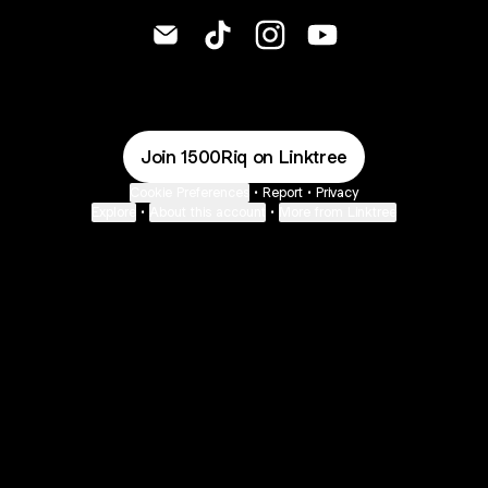
@1500Riq Email
@1500Riq TikTok
@1500Riq Instagram
@1500Riq YouTube
Join 1500Riq on Linktree
Cookie Preferences
•
Report
•
Privacy
Explore
•
About this account
•
More from Linktree