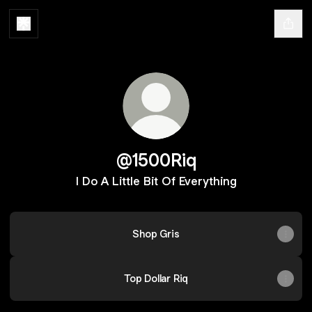
@1500Riq
I Do A Little Bit Of Everything
Shop Gris
Top Dollar Riq