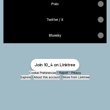
Pixiv
Twitter / X
Bluesky
Join 10_4 on Linktree
Cookie Preferences
•
Report
•
Privacy
Explore
•
About this account
•
More from Linktree