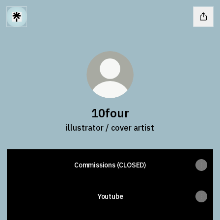
10four
illustrator / cover artist
Commissions (CLOSED)
Youtube