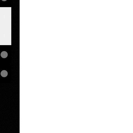
amp
View on mobile