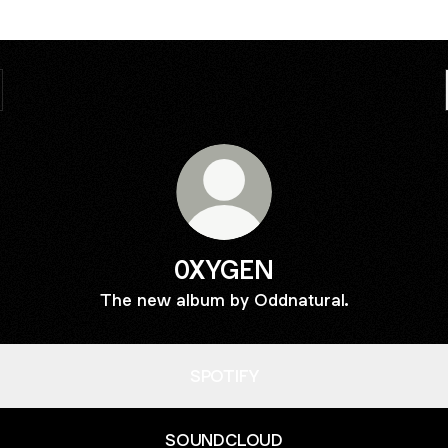
0XYGEN
The new album by Oddnatural.
SPOTIFY
SOUNDCLOUD