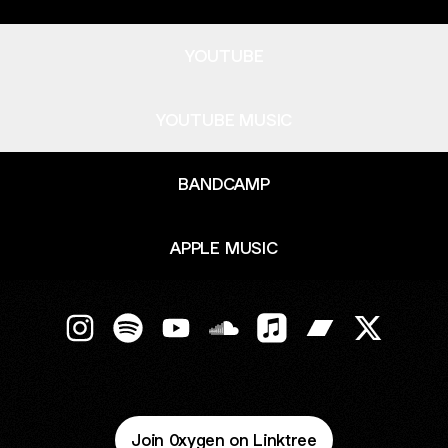
YOUTUBE
YOUTUBE MUSIC
BANDCAMP
APPLE MUSIC
0XYGEN Instagram
0XYGEN Spotify
0XYGEN YouTube
0XYGEN SoundCloud
0XYGEN Apple Music
0XYGEN Bandc
0XYGEN X
Join 0xygen on Linktree