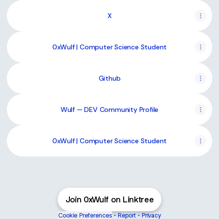
X
0xWulf | Computer Science Student
Github
Wulf — DEV Community Profile
0xWulf | Computer Science Student
Join 0xWulf on Linktree
Cookie Preferences
•
Report
•
Privacy