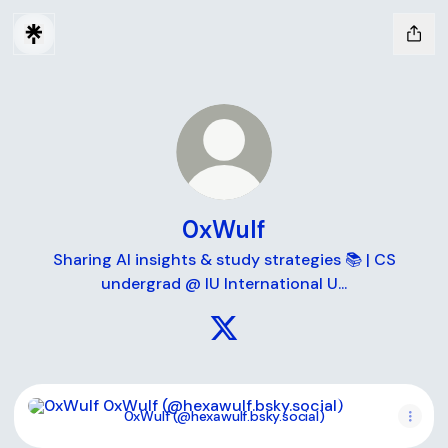
0xWulf
Sharing AI insights & study strategies 📚 | CS
undergrad @ IU International U...
0xWulf X
0xWulf (@hexawulf.bsky.social)
0xWulf (@hexawulf.bsky.social)