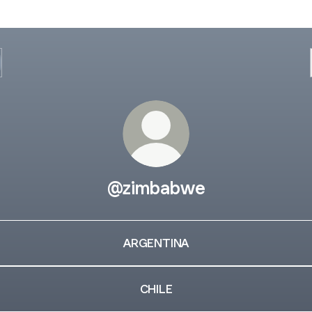
@zimbabwe
ARGENTINA
CHILE