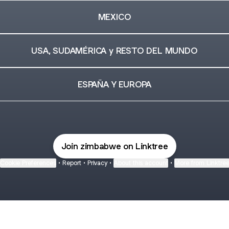
MEXICO
USA, SUDAMÉRICA y RESTO DEL MUNDO
ESPAÑA Y EUROPA
Join zimbabwe on Linktree
Cookie Preferences
•
Report
•
Privacy
•
About this account
•
More from Linktre