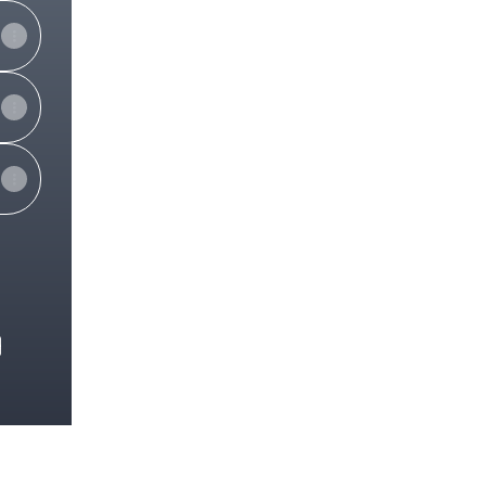
e
View on mobile