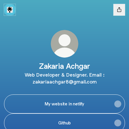
Zakaria Achgar
Web Developer & Designer. Email :
zakariaachgar8@gmail.com
My website in netlify
Github