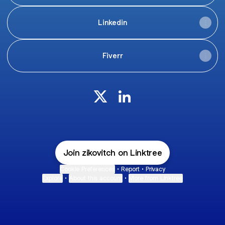
Linkedin
Fiverr
Zakaria Achgar X
Zakaria Achgar LinkedIn
Join zikovitch on Linktree
Cookie Preferences
•
Report
•
Privacy
Explore
•
About this account
•
More from Linktree