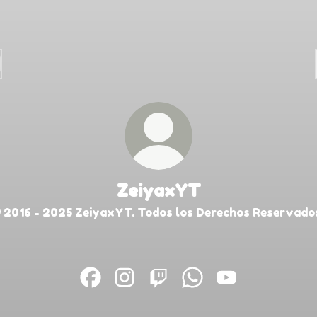
ZeiyaxYT
 2016 - 2025 ZeiyaxYT. Todos los Derechos Reservado
ZeiyaxYT Facebook
ZeiyaxYT Instagram
ZeiyaxYT Twitch
ZeiyaxYT WhatsApp
ZeiyaxYT YouT