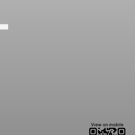
ktree
Lindsey Baker
breakingrust
Bits & Bites Blog
@itslindss
@breakingrust
@bitsbitesblog
View on mobile