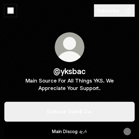
Subscribe
@yksbac
Main Source For All Things YKS. We
Appreciate Your Support.
Exclusive Traxk$ 🤫🔥
Main Discog 🛸🎶