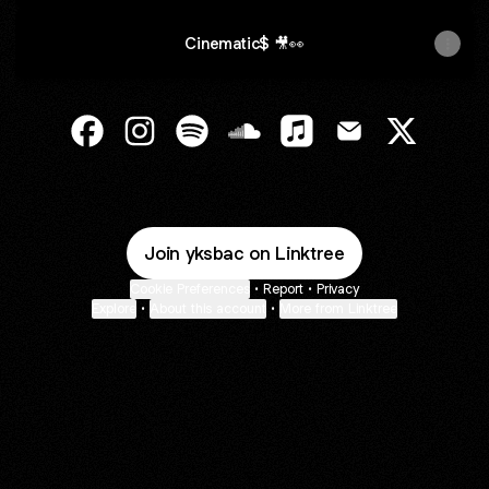
Cinematic$ 🎥👀
@yksbac Facebook
@yksbac Instagram
@yksbac Spotify
@yksbac SoundCloud
@yksbac Apple Music
@yksbac Email
@yksbac 
Join yksbac on Linktree
Cookie Preferences
•
Report
•
Privacy
Explore
•
About this account
•
More from Linktree