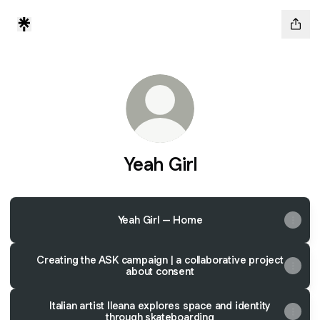
Yeah Girl
Yeah Girl – Home
Creating the ASK campaign | a collaborative project
about consent
Italian artist Ileana explores space and identity
through skateboarding