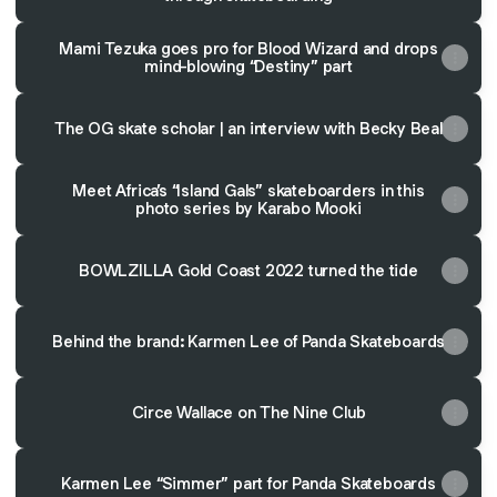
Mami Tezuka goes pro for Blood Wizard and drops
mind-blowing “Destiny” part
The OG skate scholar | an interview with Becky Beal
Meet Africa’s “Island Gals” skateboarders in this
photo series by Karabo Mooki
BOWLZILLA Gold Coast 2022 turned the tide
Behind the brand: Karmen Lee of Panda Skateboards
Circe Wallace on The Nine Club
Karmen Lee “Simmer” part for Panda Skateboards