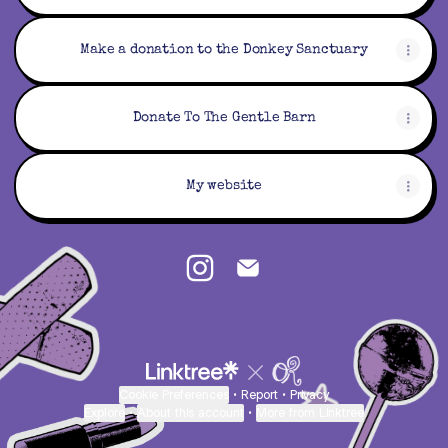
Make a donation to the Donkey Sanctuary
Donate To The Gentle Barn
My website
Thatfurryatcon Instagram
Thatfurryatcon Email
Cookie Preferences
•
Report
•
Privacy
Explore
•
About this account
•
More from Linktree