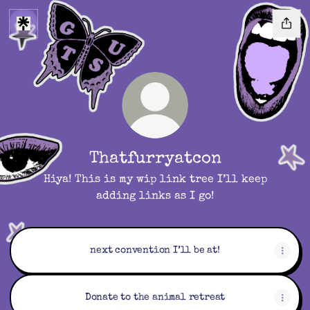
Thatfurryatcon
Hiya! This is my wip link tree I’ll keep
adding links as I go!
next convention I’ll be at!
Donate to the animal retreat