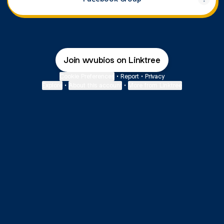
Join wvubios on Linktree
Cookie Preferences
•
Report
•
Privacy
Explore
•
About this account
•
More from Linktree