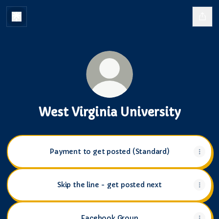
West Virginia University
Payment to get posted (Standard)
Skip the line - get posted next
Facebook Group