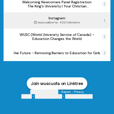
Welcoming Newcomers Panel Registration:
The King's University | Your Christian
University in Edmonton, Alberta
Instagram
wuscualberta ‧ 402 followers
WUSC (World University Service of Canada) -
Education Changes the World
Her Future - Removing Barriers to Education for Girls
Join wuscuofa on Linktree
Cookie Preferences
•
Report
•
Privacy
Explore
•
About this account
•
More from Linktree