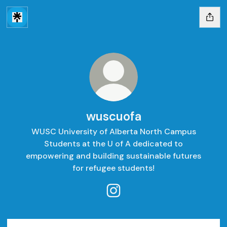
wuscuofa
WUSC University of Alberta North Campus
Students at the U of A dedicated to
empowering and building sustainable futures
for refugee students!
wuscuofa Instagram