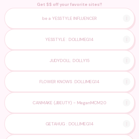
Get $$ off your favorite sites!!
be a YESSTYLE INFLUENCER
YESSTYLE : DOLLIMEG14
JUDYDOLL: DOLLY15
FLOWER KNOWS :DOLLIMEG14
CANMAKE (JBEUTY) - MeganMCM20
GETAHUG : DOLLIMEG14