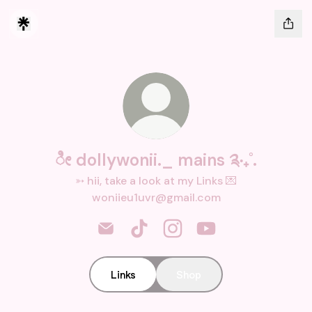
ೀ dollywonii._ mains ༉‧₊˚.
➳ hii, take a look at my Links 💌
woniieu1uvr@gmail.com
ೀ dollywonii._ mains ༉‧₊˚. Email
ೀ dollywonii._ mains ༉‧₊˚. TikTok
ೀ dollywonii._ mains ༉‧₊˚.
ೀ dollywonii._ main
Links
Shop