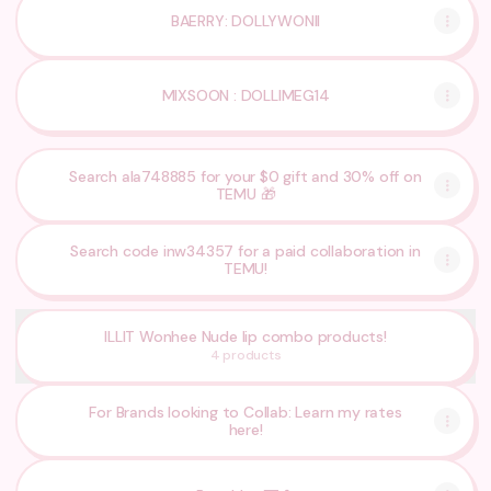
BAERRY: DOLLYWONII
MIXSOON : DOLLIMEG14
Search ala748885 for your $0 gift and 30% off on
TEMU 🎁
Search code inw34357 for a paid collaboration in
TEMU!
ILLIT Wonhee Nude lip combo products!
4 products
For Brands looking to Collab: Learn my rates
here!