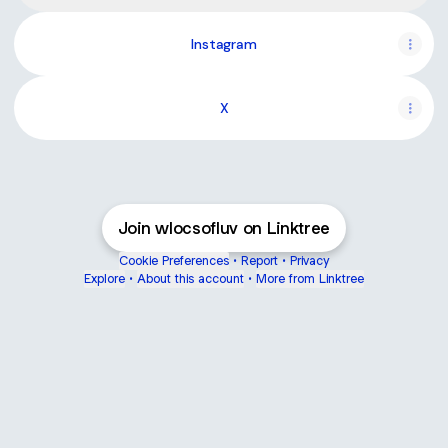
Instagram
X
Join wlocsofluv on Linktree
Cookie Preferences
•
Report
•
Privacy
Explore
•
About this account
•
More from Linktree