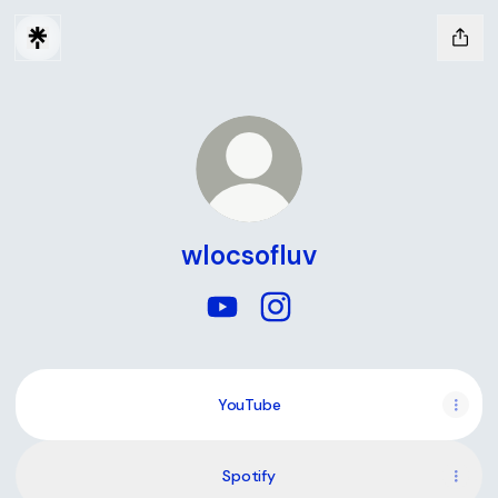
wlocsofluv
wlocsofluv YouTube
wlocsofluv Instagram
YouTube
YouTube
Spotify