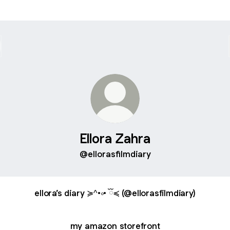
Ellora Zahra
@ellorasfilmdiary
ellora’s diary ≽^•༚• ྀི≼ (@ellorasfilmdiary)
my amazon storefront