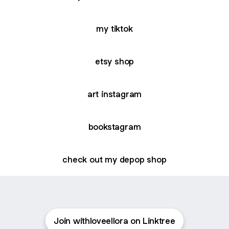
my tiktok
etsy shop
art instagram
bookstagram
check out my depop shop
Join withloveellora on Linktree