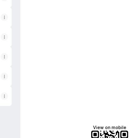
View on mobile