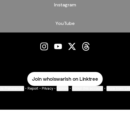
Instagram
YouTube
Warish Instagram
Warish YouTube
Warish X
Warish Threads
Join whoiswarish on Linktree
ie Preferences
•
Report
•
Privacy
•
Explore
•
About this account
•
More from Lin