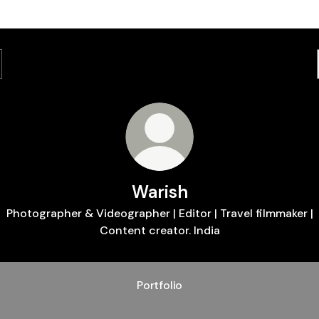
Warish
Photographer & Videographer | Editor | Travel filmmaker |
Content creator. India
Portfolio