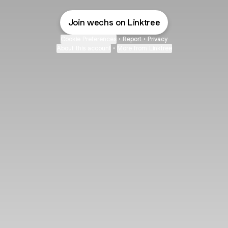
Join wechs on Linktree
Cookie Preferences
•
Report
•
Privacy
About this account
•
More from Linktree