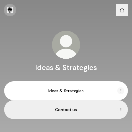
Ideas & Strategies
Ideas & Strategies
Contact us