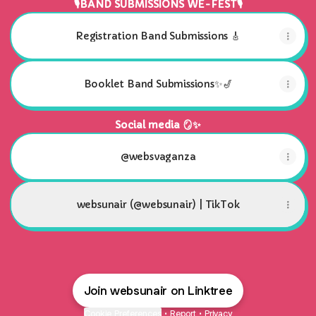
🎙BAND SUBMISSIONS WE-FEST🎙
Registration Band Submissions 🎸
Booklet Band Submissions✨🎷
Social media 🪞✨
@websvaganza
websunair (@websunair) | TikTok
Join websunair on Linktree
Cookie Preferences
•
Report
•
Privacy