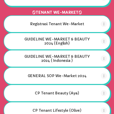
🪞TENANT WE-MARKET🪞
Registrasi Tenant We-Market
GUIDELINE WE-MARKET & BEAUTY
2024 (English)
GUIDELINE WE-MARKET & BEAUTY
2024 ( Indonesia )
GENERAL SOP We-Market 2024
CP Tenant Beauty (Aya)
CP Tenant Lifestyle (Olive)