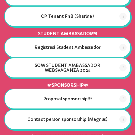
CP Tenant FnB (Sherina)
STUDENT AMBASSADOR🌸
Registrasi Student Ambassador
SOW STUDENT AMBASSADOR
WEBSVAGANZA 2024
💸SPONSORSHIP💸
Proposal sponsorship💸
Contact person sponsorship (Magnus)