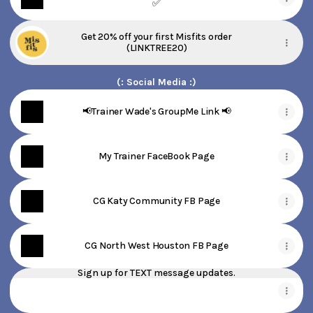
✅
Get 20% off your first Misfits order
(LINKTREE20)
(: Social Media :)
📢Trainer Wade's GroupMe Link 📢
My Trainer FaceBook Page
CG Katy Community FB Page
CG North West Houston FB Page
Sign up for TEXT message updates.