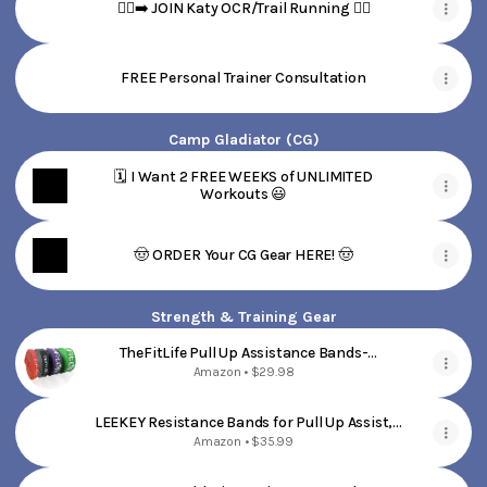
🏃‍♀️‍➡️ JOIN Katy OCR/Trail Running 🏃‍♀️
FREE Personal Trainer Consultation
Camp Gladiator (CG)
🗓️ I Want 2 FREE WEEKS of UNLIMITED
Workouts 😃
🤠 ORDER Your CG Gear HERE! 🤠
Strength & Training Gear
TheFitLife Pull Up Assistance Bands-
Resistance Bands for Working Out, Long
Amazon • $29.98
Workout Bands for Exercise, Fitness Band for
Pullup Assist, a Substitute of Dumbbell Set
LEEKEY Resistance Bands for Pull Up Assist,
and Kettlebells, Barbell
Exercise & Workout Bands Set
Amazon • $35.99