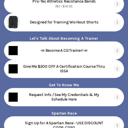
Pro-Tec Athletics Resistance Bands
REI • $14.95
Designed for Training Workout Shorts
Let's Talk About Becoming A Trainer
📣 Become A CG Trainer! 📣
Give Me $200 OFF A Certification Course Thru
ISSA
Get To Know Me
Request Info / See My Credentials & My
Schedule Here
Spartan Race
Sign Up for A Spartan Race - USE DISCOUNT
CODE: CG20