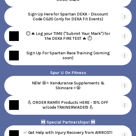
Sign Up Here for Spartan DEKA - Discount
Code CG20 (only for DEKA Fit Events)
⏱️ 🔥 Log your TIME ("Submit Your Mark") for
the DEKA FIRE TEST 🔥 ⏱️
Sign Up For Spartan Race Training (coming
soon)
Spur U On Fitness
NEW 🤩⭐ Xendurance Supplements &
Skincare ⭐🤩
💪 ORDER RAMfit Products HERE - 15% OFF
w/code TRAINERWADE15 💪
🆕 Special Partnerships! 🆕
✅ Get Help with Injury Recovery from AIRROSTI