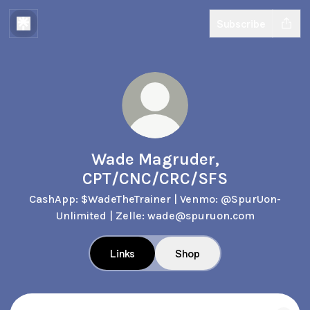
Subscribe
Wade Magruder,
CPT/CNC/CRC/SFS
CashApp: $WadeTheTrainer | Venmo: @SpurUon-
Unlimited | Zelle: wade@spuruon.com
Links
Shop