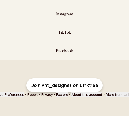
Instagram
TikTok
Facebook
Join vnt_designer on Linktree
ie Preferences
•
Report
•
Privacy
•
Explore
•
About this account
•
More from Lin