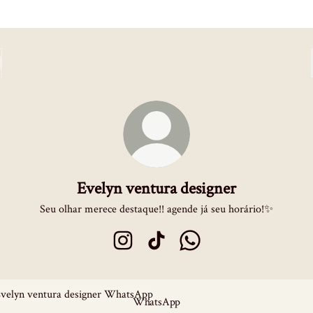
Evelyn ventura designer
Seu olhar merece destaque!! agende já seu horário!✨
Evelyn ventura designer Instagram
Evelyn ventura designer TikTok
Evelyn ventura designer 
sApp
WhatsApp