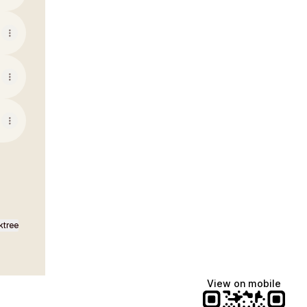
ktree
View on mobile