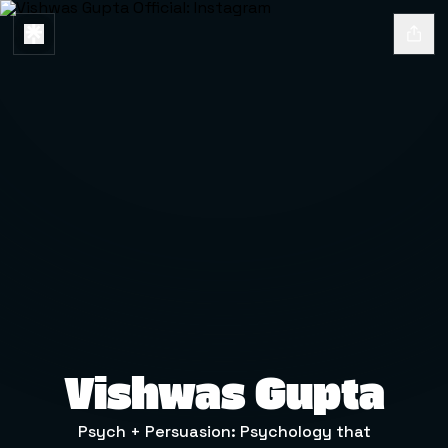
Vishwas Gupta
Psych + Persuasion: Psychology that