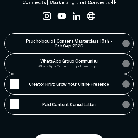
Connects | Marketing that Converts 🔴
Vishwas Gupta Instagram
Vishwas Gupta YouTube
Vishwas Gupta LinkedIn
Vishwas Gupta Web
Psychology of Content Masterclass | 5th -
6th Sep 2026
WhatsApp Group Community
WhatsApp Community • Free to join
Creator First: Grow Your Online Presence
Paid Content Consultation