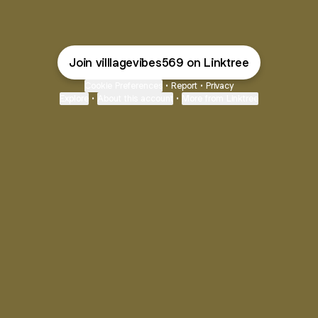
Join villlagevibes569 on Linktree
Cookie Preferences
•
Report
•
Privacy
Explore
•
About this account
•
More from Linktree