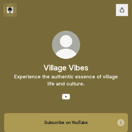
Village Vibes
Experience the authentic essence of village
life and culture.
Village Vibes YouTube
Subscribe on YouTube