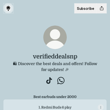
Subscribe
verifieddealsnp
🛍️ Discover the best deals and offers! Follow
for updates! 🎉
verifieddealsnp TikTok
verifieddealsnp WhatsAp
Best earbuds under 2000
1. Redmi Buds 6 play