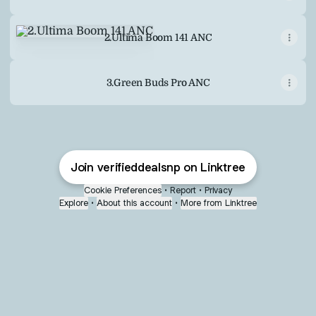
2.Ultima Boom 141 ANC
2.Ultima Boom 141 ANC
3.Green Buds Pro ANC
Join verifieddealsnp on Linktree
Cookie Preferences
•
Report
•
Privacy
Explore
•
About this account
•
More from Linktree