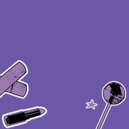
About this account