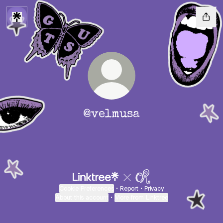
@velmusa
Cookie Preferences
•
Report
•
Privacy
About this account
•
More from Linktree