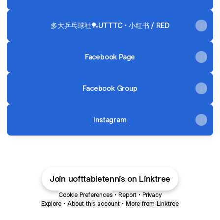
多大乒乓球社🏓UTTTC • 小红书 / RED
Facebook Page
Facebook Group
Instagram
Join uofttabletennis on Linktree
Cookie Preferences
•
Report
•
Privacy
Explore
•
About this account
•
More from Linktree