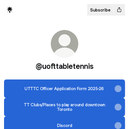
Subscribe
@uofttabletennis
UTTTC Officer Application Form 2025-26
TT Clubs/Places to play around downtown
Toronto
Discord