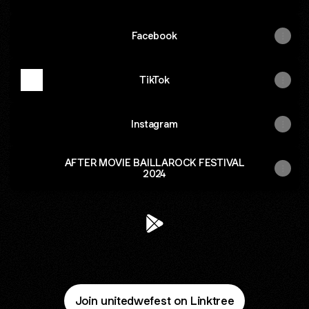
Facebook
TikTok
Instagram
AFTER MOVIE BAILLAROCK FESTIVAL
2024
@unitedwefest Google Play S
Join unitedwefest on Linktree