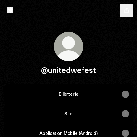
@unitedwefest
Billetterie
Site
Application Mobile (Android)