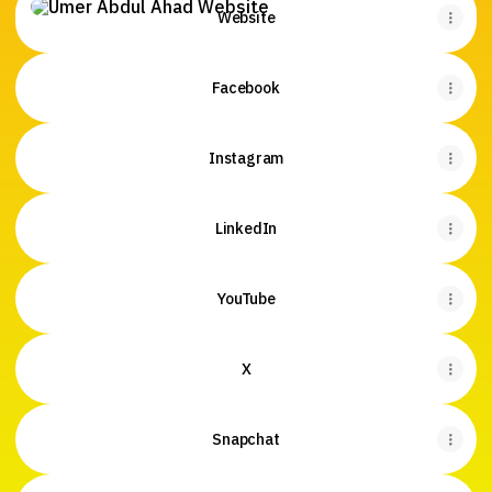
Website
Facebook
Instagram
LinkedIn
YouTube
X
Snapchat