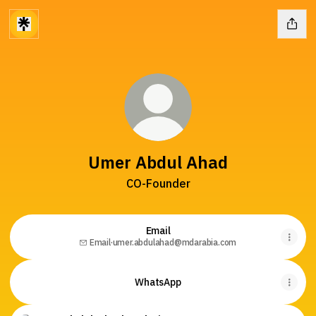
Umer Abdul Ahad
CO-Founder
Email
Email
·
umer.abdulahad@mdarabia.com
WhatsApp
Website