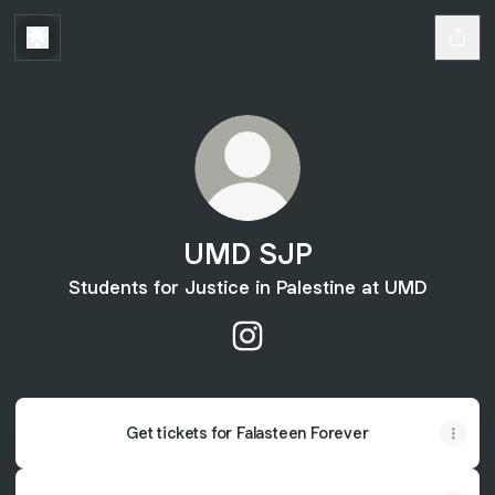
UMD SJP
Students for Justice in Palestine at UMD
UMD SJP Instagram
Get tickets for Falasteen Forever