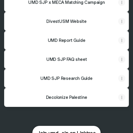
UMD SJP x MECA Matching Campaign
DivestUSM Website
UMD Report Guide
UMD SJP FAQ sheet
UMD SJP Research Guide
Decolonize Palestine