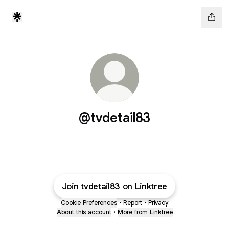
@tvdetail83
Join tvdetail83 on Linktree
Cookie Preferences
•
Report
•
Privacy
About this account
•
More from Linktree