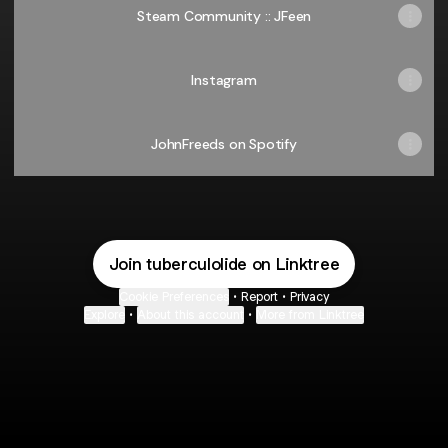
Steam Community :: JFeen
Instagram
JohnFreeds on Spotify
Join tuberculolide on Linktree
Cookie Preferences
•
Report
•
Privacy
Explore
•
About this account
•
More from Linktree