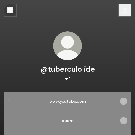
@tuberculolide
🤫
www.youtube.com
www.youtube.com
x.com