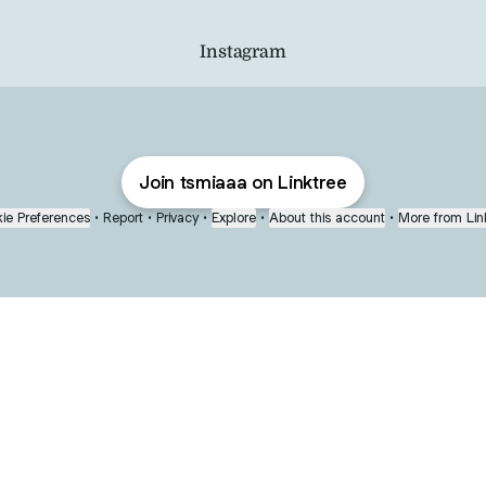
Instagram
Join tsmiaaa on Linktree
ie Preferences
•
Report
•
Privacy
•
Explore
•
About this account
•
More from Lin