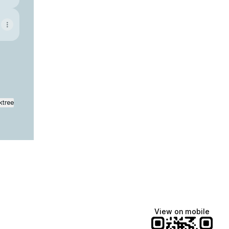
ktree
View on mobile