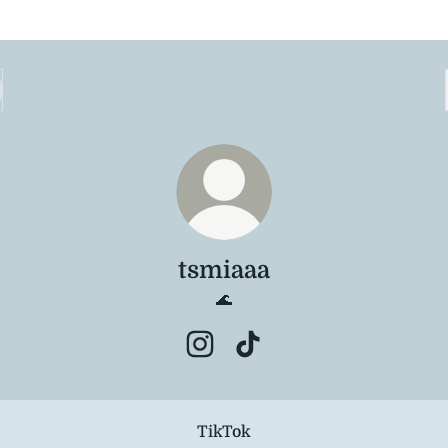
tsmiaaa
🌊
tsmiaaa Instagram
tsmiaaa TikTok
TikTok