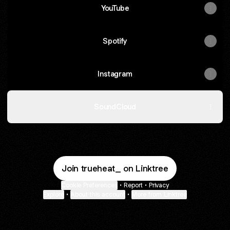
YouTube
Spotify
Instagram
SoundCloud
Join trueheat_ on Linktree
Cookie Preferences
•
Report
•
Privacy
Explore
•
About this account
•
More from Linktree