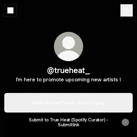
@trueheat_
I'm here to promote upcoming new artists !
Music Related News - Email Signup
Submit to True Heat (Spotify Curator) -
Submitlink