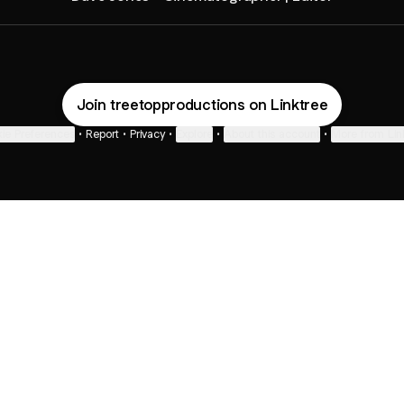
Join treetopproductions on Linktree
ie Preferences
•
Report
•
Privacy
•
Explore
•
About this account
•
More from Lin
next
bout