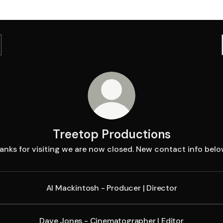
Treetop Productions
anks for visiting we are now closed. New contact info below
Al Mackintosh - Producer | Director
Dave Jones - Cinematographer | Editor