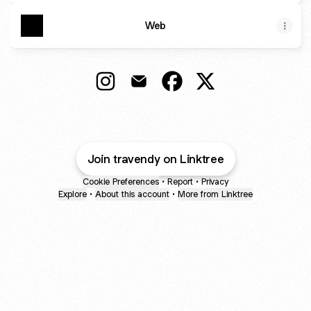
Web
@travendy Instagram
@travendy Email
@travendy Facebook
@travendy X
Join travendy on Linktree
Cookie Preferences
•
Report
•
Privacy
Explore
•
About this account
•
More from Linktree