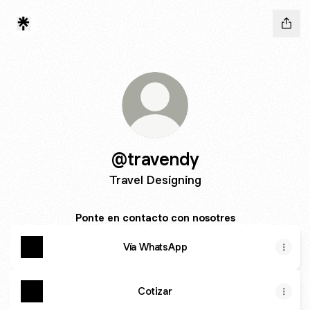
@travendy
Travel Designing
Ponte en contacto con nosotres
Vía WhatsApp
Cotizar