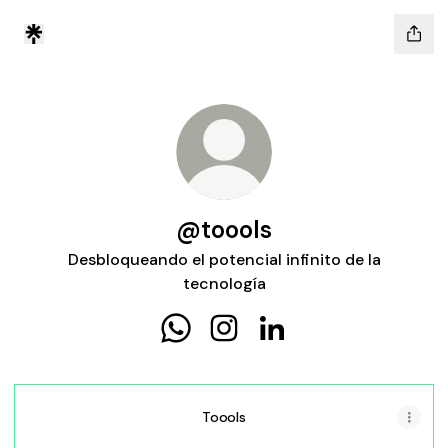
@toools
Desbloqueando el potencial infinito de la
tecnología
@toools WhatsApp
@toools Instagram
@toools LinkedIn
Toools