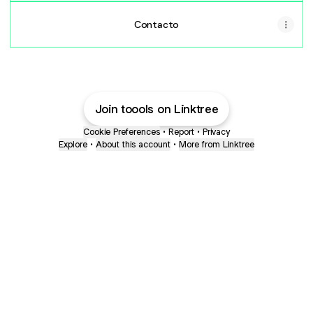
Contacto
Join toools on Linktree
Cookie Preferences
•
Report
•
Privacy
Explore
•
About this account
•
More from Linktree