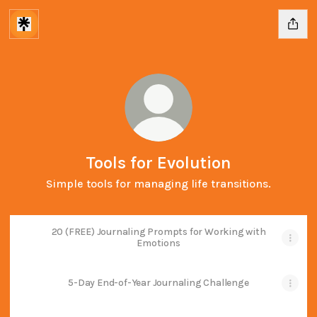
Tools for Evolution
Simple tools for managing life transitions.
20 (FREE) Journaling Prompts for Working with
Emotions
5-Day End-of-Year Journaling Challenge