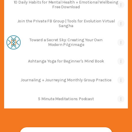
10 Daily Habits for Mental Health + Emotional Wellbeing
Free Download
Join the Private FB Group | Tools for Evolution Virtual
Sangha
Toward a Secret Sky: Creating Your Own
Modern Pilgrimage
Ashtanga Yoga for Beginner's Mind Book
Journaling + Journeying Monthly Group Practice
5 Minute Meditations Podcast