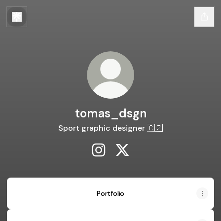
tomas_dsgn
Sport graphic designer 🇨🇿
tomas_dsgn Instagram
tomas_dsgn X
Portfolio