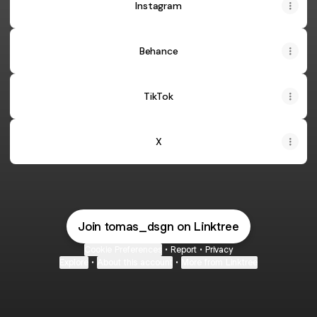
Instagram
Behance
TikTok
X
Join tomas_dsgn on Linktree
Cookie Preferences
•
Report
•
Privacy
Explore
•
About this account
•
More from Linktree