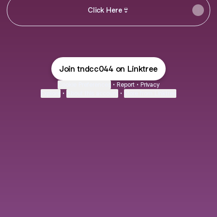
CIick Here👙
Join tndcc044 on Linktree
Cookie Preferences
•
Report
•
Privacy
Explore
•
About this account
•
More from Linktree