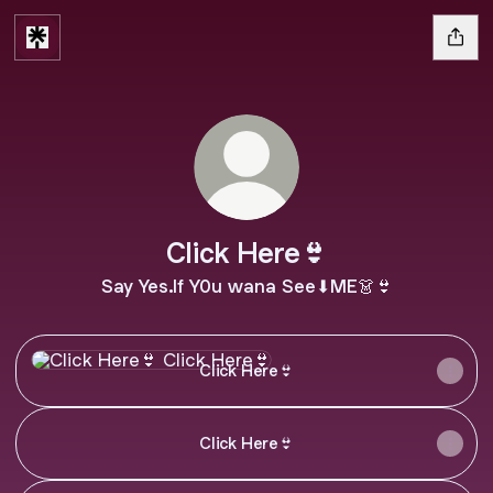
CIick Here👙
Say Yes.lf Y0u wana See⬇ME👗👙
CIick Here👙
CIick Here👙
CIick Here👙