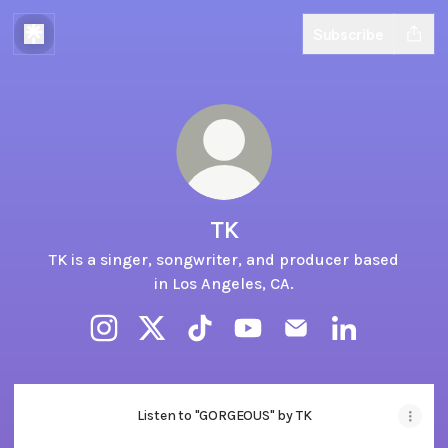
Subscribe
TK
TK is a singer, songwriter, and producer based
in Los Angeles, CA.
TK Instagram
TK X
TK TikTok
TK YouTube
TK Email
TK LinkedIn
Listen to "GORGEOUS" by TK