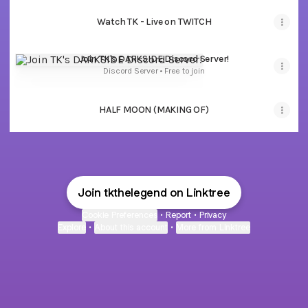
Watch TK - Live on TWITCH
Join TK's DARKSIDE Discord Server!
Join TK's DARKSIDE Discord Server!
Discord Server • Free to join
HALF MOON (MAKING OF)
Join tkthelegend on Linktree
Cookie Preferences
•
Report
•
Privacy
Explore
•
About this account
•
More from Linktree