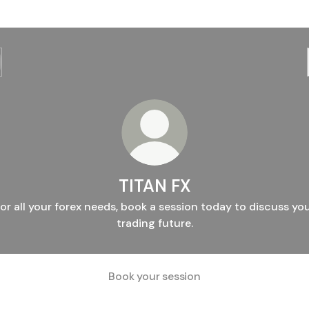
TITAN FX
or all your forex needs, book a session today to discuss yo
trading future.
Book your session