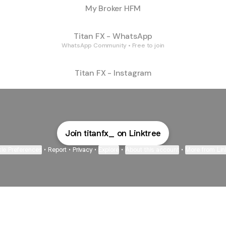
My Broker HFM
Titan FX - WhatsApp
WhatsApp Community • Free to join
Titan FX - Instagram
Join titanfx_ on Linktree
ie Preferences
•
Report
•
Privacy
•
Explore
•
About this account
•
More from Lin