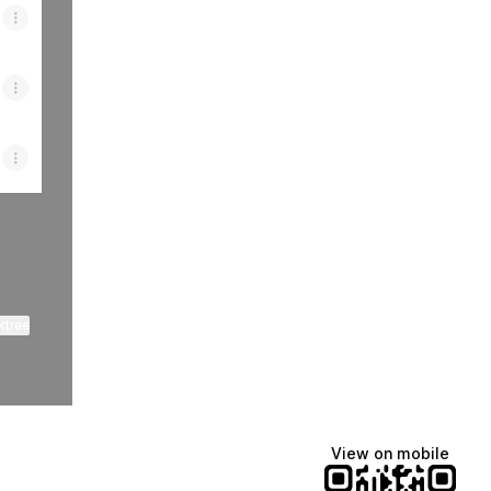
ktree
View on mobile