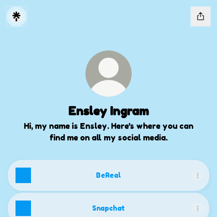
Ensley Ingram
Hi, my name is Ensley. Here's where you can
find me on all my social media.
BeReal
Snapchat