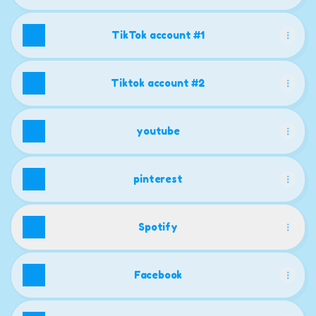
TikTok account #1
Tiktok account #2
youtube
pinterest
Spotify
Facebook